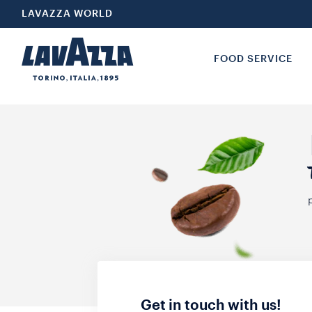
LAVAZZA WORLD
FOOD SERVICE
Get in touch with us!