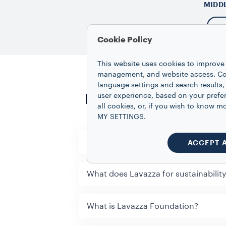
MIDD
Cookie Policy
This website uses cookies to improve 
management, and website access. Coo
language settings and search results,
Frequently asked qu
user experience, based on your prefe
all cookies, or, if you wish to know
MY SETTINGS.
What is Lavazza Training Center & h
ACCEPT 
What does Lavazza for sustainabilit
What is Lavazza Foundation?