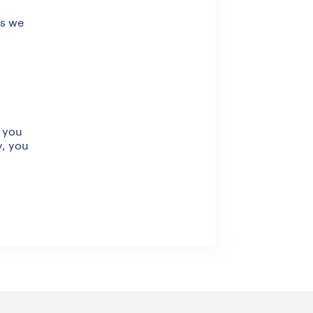
as we
, you
y, you