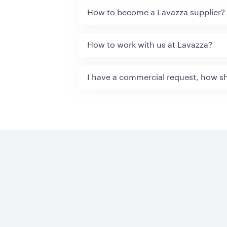
How to become a Lavazza supplier?
How to work with us at Lavazza?
I have a commercial request, how sh