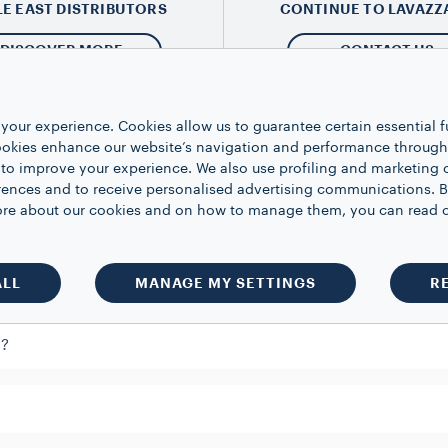
LE EAST DISTRIBUTORS
CONTINUE TO LAVAZZ
DISCOVER MORE
CONTACT US
your experience. Cookies allow us to guarantee certain essential f
kies enhance our website’s navigation and performance through a
 to improve your experience. We also use profiling and marketing 
estion
rences and to receive personalised advertising communications. B
 more about our cookies and on how to manage them, you can read 
ow does it work?
ALL
MANAGE MY SETTINGS
R
y?