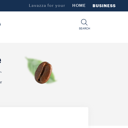
Lavazza for your
HOME
BUSINESS
S
SEARCH
e
.
r