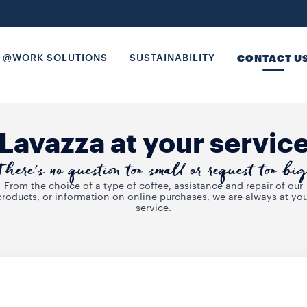
@WORK SOLUTIONS
SUSTAINABILITY
CONTACT U
Lavazza at your servic
There’s no question too small or request too big
From the choice of a type of coffee, assistance and repair of our
products, or information on online purchases, we are always at you
service.