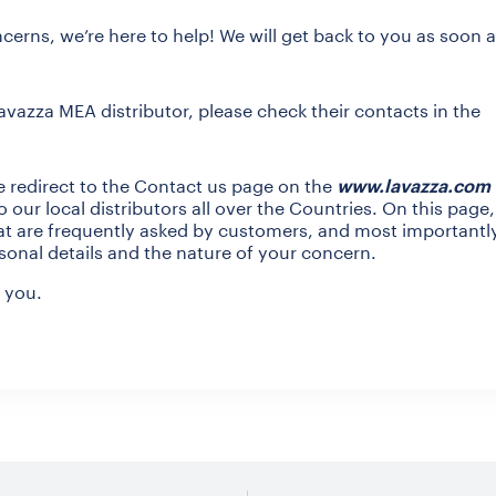
cerns, we’re here to help! We will get back to you as soon 
Lavazza MEA distributor, please check their contacts in the
e redirect to the Contact us page on the
www.lavazza.com
 our local distributors all over the Countries. On this page
hat are frequently asked by customers, and most importantl
sonal details and the nature of your concern.
 you.