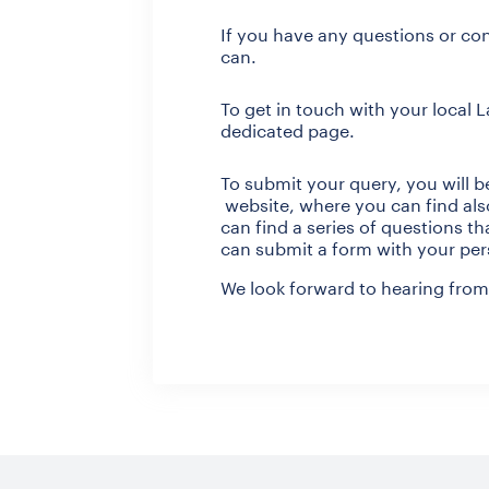
If you have any questions or con
can.
To get in touch with your local 
dedicated page.
To submit your query, you will b
website, where you can find also
can find a series of questions t
can submit a form with your per
We look forward to hearing from