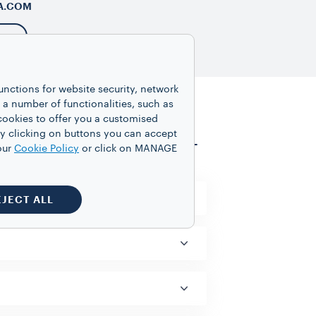
A.COM
unctions for website security, network
 number of functionalities, such as
cookies to offer you a customised
y clicking on buttons you can accept
VIEW ALL
our
Cookie Policy
or click on MANAGE
EJECT ALL