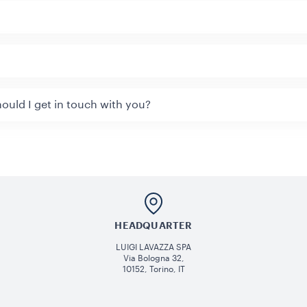
ould I get in touch with you?
HEADQUARTER
LUIGI LAVAZZA SPA
Via Bologna 32,
10152, Torino, IT