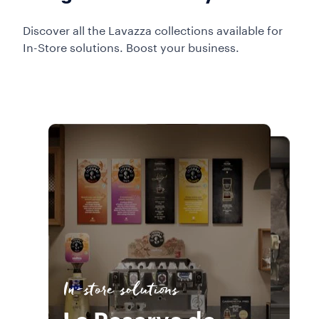
Discover all the Lavazza collections available for
In-Store solutions. Boost your business.
In-store solutions
In-store solutions
La Reserva de
In-store solutions