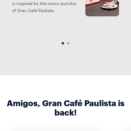
V
is inspired by the iconic poncho
p
of Gran Café Paulista.
s
P
Amigos, Gran Café Paulista is
back!