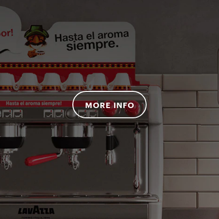
MORE INFO