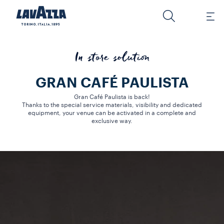
In store solution
GRAN CAFÉ PAULISTA
Gran Café Paulista is back!
Thanks to the special service materials, visibility and dedicated
equipment, your venue can be activated in a complete and
exclusive way.