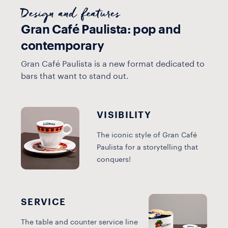
Design and features
Gran Café Paulista: pop and
contemporary
Gran Café Paulista is a new format dedicated to
bars that want to stand out.
VISIBILITY
The iconic style of Gran Café
Paulista for a storytelling that
conquers!
SERVICE
The table and counter service line