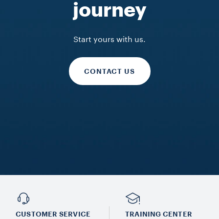
journey
FIND OUT MORE
FIND OUT MORE
FIND OUT MORE
Start yours with us.
CONTACT US
CUSTOMER SERVICE
TRAINING CENTER