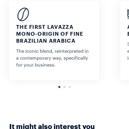
THE FIRST LAVAZZA
MONO-ORIGIN OF FINE
BRAZILIAN ARABICA
The iconic blend, reinterpreted in
a contemporary way, specifically
for your business.
It might also interest you