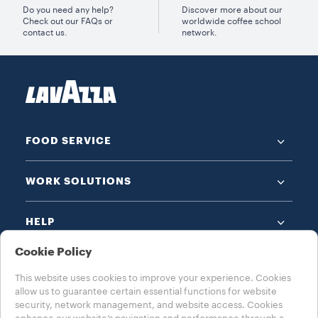
Do you need any help?
Discover more about our
Check out our FAQs or
worldwide coffee school
contact us.
network.
FOOD SERVICE
WORK SOLUTIONS
HELP
Cookie Policy
This website uses cookies to improve your experience. Cookies
allow us to guarantee certain essential functions for website
security, network management, and website access. Cookies