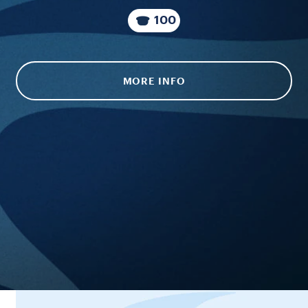
100
MORE INFO