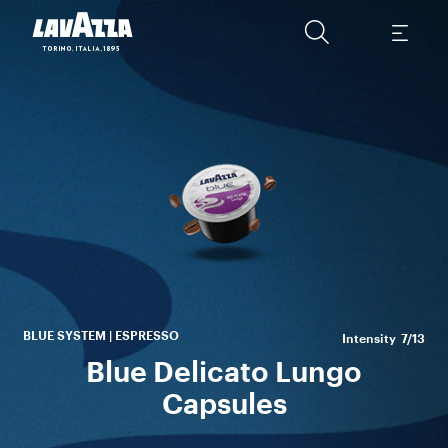
Th
wi
p
es
BLUE SYSTEM | ESPRESSO
Intensity
7/13
Blue Delicato Lungo
Capsules