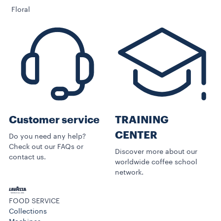
Floral
Customer service
TRAINING
CENTER
Do you need any help?
Check out our FAQs or
Discover more about our
contact us.
worldwide coffee school
network.
FOOD SERVICE
Collections