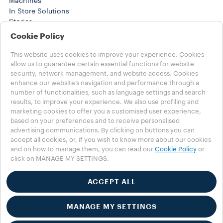
Machines
In Store Solutions
Stories
Training Center
Cookie Policy
WORK SOLUTIONS
Products
This website uses cookies to improve your experience. Cookies
Stories
allow us to guarantee certain essential functions for website
security, network management, and website access. Cookies
HELP
enhance our website’s navigation and performance through a
FAQs
number of functionalities, such as language settings and search
Contact us
results, to improve your experience. We also use profiling and
marketing cookies to offer you a customised user experience,
Choose your country
based on your preferences and to receive personalised
MENA - english
advertising communications. By clicking on buttons you can
MENA - english
accept all cookies, or, if you wish to know more about our cookies
MENA - عربي
and on how to manage them, you can read our
Cookie Policy
or
click on MANAGE MY SETTINGS.
OTHER COUNTRIES
Privacy Policy
Cookies Policy
ACCEPT ALL
Cookies Settings
Accessibility Statement
MANAGE MY SETTINGS
© 2025 LUIGI LAVAZZA SPA - All rights reserved - VAT no.