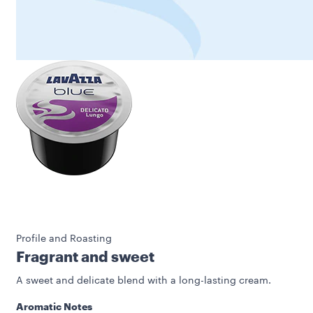
Profile and Roasting
Fragrant and sweet
A sweet and delicate blend with a long-lasting cream.
Aromatic Notes