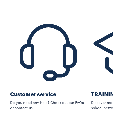
Customer service
TRAINI
Do you need any help? Check out our FAQs
Discover mor
or contact us.
school netwo