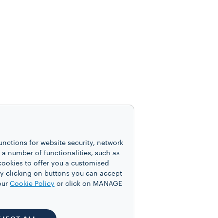
unctions for website security, network
 number of functionalities, such as
cookies to offer you a customised
y clicking on buttons you can accept
our
Cookie Policy
or click on MANAGE