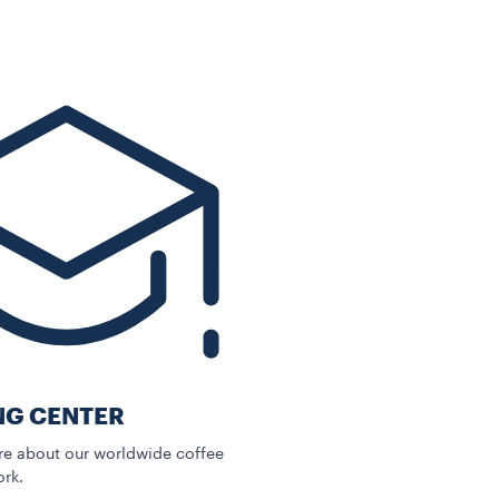
NG CENTER
e about our worldwide coffee
rk.