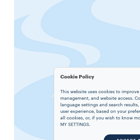
Cookie Policy
This website uses cookies to improve 
management, and website access. Coo
language settings and search results,
user experience, based on your prefe
all cookies, or, if you wish to know
MY SETTINGS.