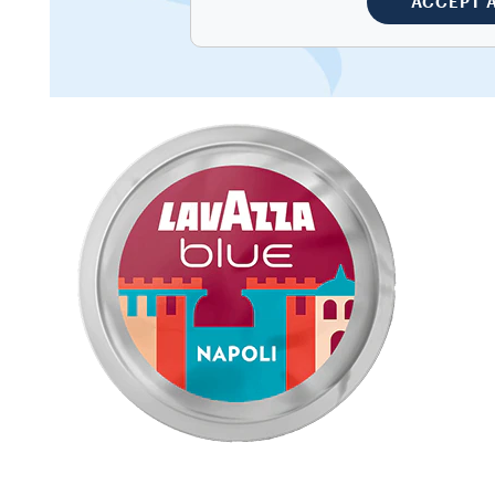
ACCEPT 