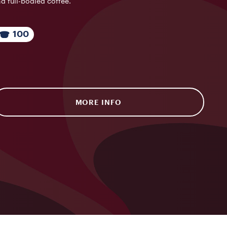
d full-bodied coffee.
100
MORE INFO