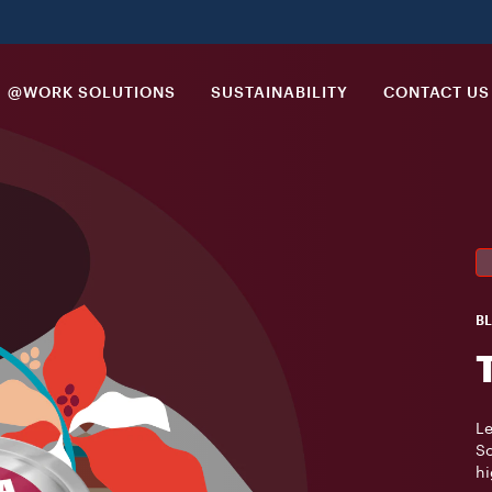
@WORK SOLUTIONS
SUSTAINABILITY
CONTACT US
B
Le
So
hi