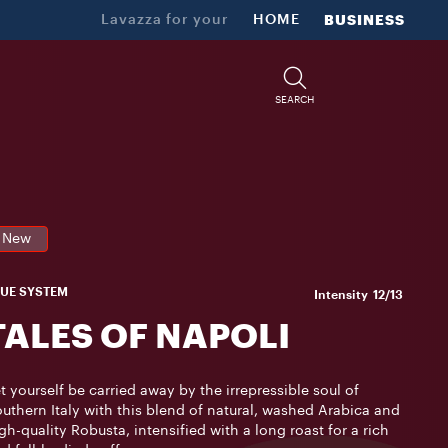
Lavazza for your
HOME
BUSINESS
SEARCH
New
LUE SYSTEM
Intensity
12/13
TALES OF NAPOLI
t yourself be carried away by the irrepressible soul of
uthern Italy with this blend of natural, washed Arabica and
gh-quality Robusta, intensified with a long roast for a rich