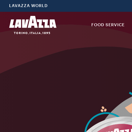
LAVAZZA WORLD
FOOD SERVICE