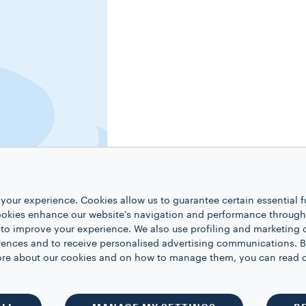
your experience. Cookies allow us to guarantee certain essential f
kies enhance our website’s navigation and performance through a
 to improve your experience. We also use profiling and marketing 
rences and to receive personalised advertising communications. B
 more about our cookies and on how to manage them, you can read 