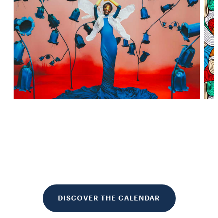
DISCOVER THE CALENDAR