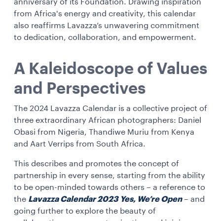
anniversary of its Foundation. Drawing inspiration
from Africa's energy and creativity, this calendar
also reaffirms Lavazza’s unwavering commitment
to dedication, collaboration, and empowerment.
A Kaleidoscope of Values
and Perspectives
The 2024 Lavazza Calendar is a collective project of
three extraordinary African photographers: Daniel
Obasi from Nigeria, Thandiwe Muriu from Kenya
and Aart Verrips from South Africa.
This describes and promotes the concept of
partnership in every sense, starting from the ability
to be open-minded towards others – a reference to
the
Lavazza Calendar 2023 Yes, We’re Open
– and
going further to explore the beauty of