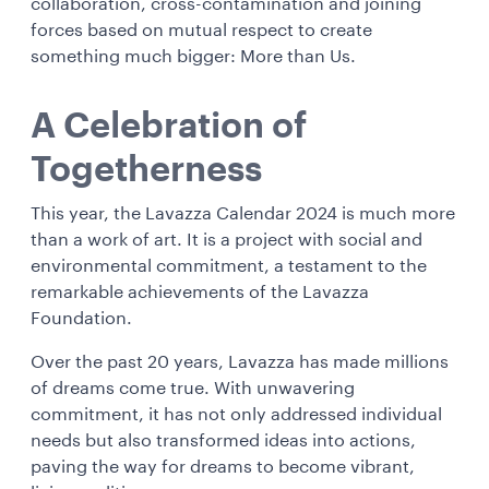
collaboration, cross-contamination and joining
forces based on mutual respect to create
something much bigger: More than Us.
A Celebration of
Togetherness
This year, the Lavazza Calendar 2024 is much more
than a work of art. It is a project with social and
environmental commitment, a testament to the
remarkable achievements of the Lavazza
Foundation.
Over the past 20 years, Lavazza has made millions
of dreams come true. With unwavering
commitment, it has not only addressed individual
needs but also transformed ideas into actions,
paving the way for dreams to become vibrant,