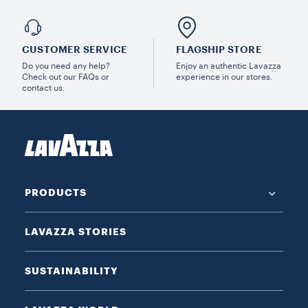
CUSTOMER SERVICE
FLAGSHIP STORE
Do you need any help?
Enjoy an authentic Lavazza
Check out our FAQs or
experience in our stores.
contact us.
PRODUCTS
LAVAZZA STORIES
SUSTAINABILITY