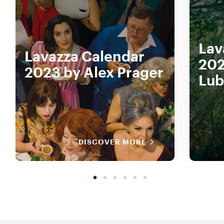
Lav
Lavazza Calendar
202
2023 by Alex Prager
Lub
DISCOVER MORE