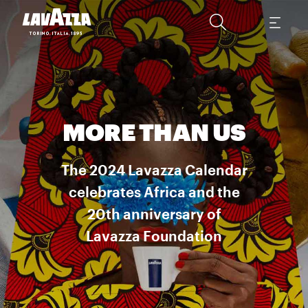
MORE THAN US
The 2024 Lavazza Calendar
celebrates Africa and the
20th anniversary of
Lavazza Foundation