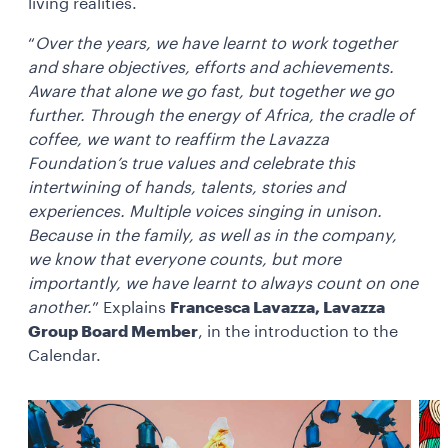
living realities.
“
Over the years, we have learnt to work together
and share objectives, efforts and achievements.
Aware that alone we go fast, but together we go
further. Through the energy of Africa, the cradle of
coffee, we want to reaffirm the Lavazza
Foundation’s true values and celebrate this
intertwining of hands, talents, stories and
experiences. Multiple voices singing in unison.
Because in the family, as well as in the company,
we know that everyone counts, but more
importantly, we have learnt to always count on one
another.
” Explains
Francesca Lavazza, Lavazza
Group Board Member
, in the introduction to the
Calendar.