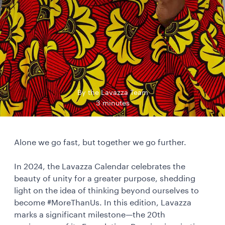
By the Lavazza Team
3 minutes
Alone we go fast, but together we go further.
In 2024, the Lavazza Calendar celebrates the
beauty of unity for a greater purpose, shedding
light on the idea of thinking beyond ourselves to
become #MoreThanUs. In this edition, Lavazza
marks a significant milestone—the 20th