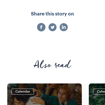
Share this story on
Also read
Calendar
Cale