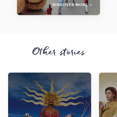
DISCOVER MORE
Other stories