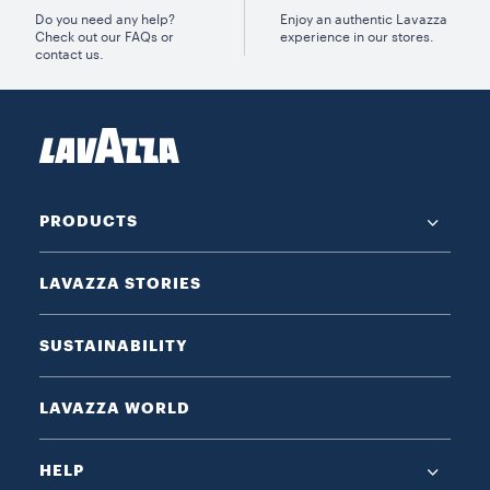
Do you need any help?
Enjoy an authentic Lavazza
Check out our FAQs or
experience in our stores.
contact us.
PRODUCTS
LAVAZZA STORIES
SUSTAINABILITY
LAVAZZA WORLD
HELP