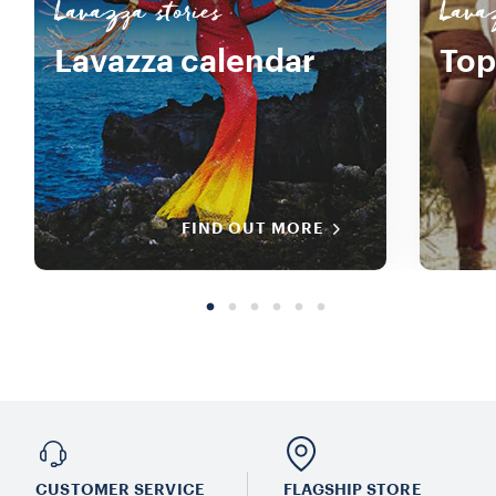
Lavazza stories
Lavaz
Lavazza calendar
Top
FIND OUT MORE
CUSTOMER SERVICE
FLAGSHIP STORE