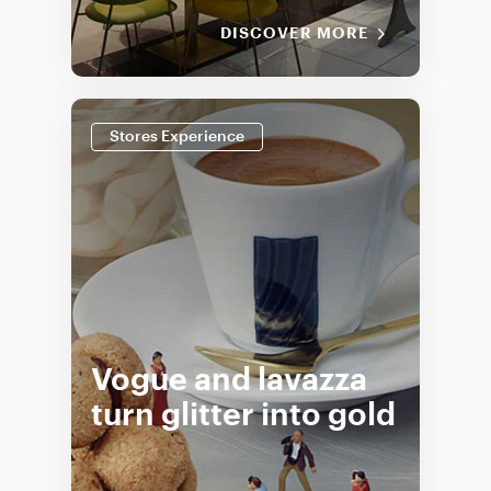
DISCOVER MORE
Stores Experience
Vogue and lavazza
turn glitter into gold