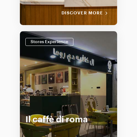
DISCOVER MORE
Stores Experience
Il caffè di roma