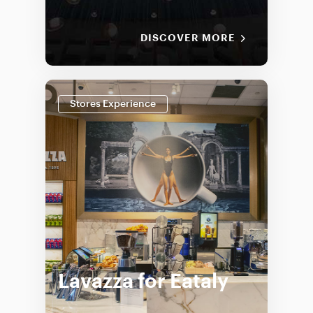
DISCOVER MORE
Stores Experience
Lavazza for Eataly