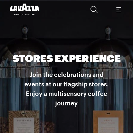
STORES EXPERIENCE
Join the celebrations and
events at our flagship stores.
Enjoy a multisensory coffee
journey