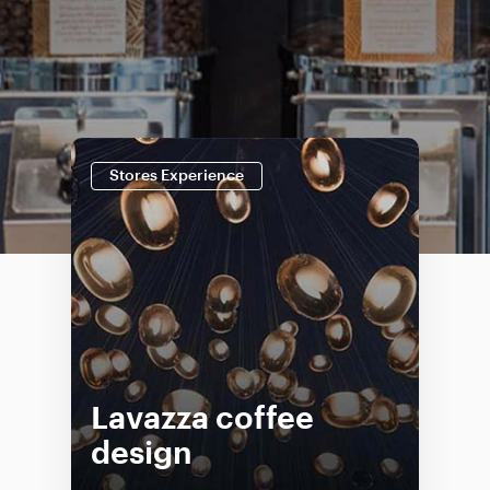
Stores Experience
Lavazza coffee
design