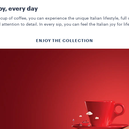
joy, every day
cup of coffee, you can experience the unique Italian lifestyle, full 
 attention to detail. In every sip, you can feel the Italian joy for life
ENJOY THE COLLECTION