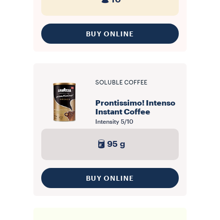
BUY ONLINE
SOLUBLE COFFEE
Prontissimo! Intenso
Instant Coffee
Intensity
5/10
95 g
BUY ONLINE