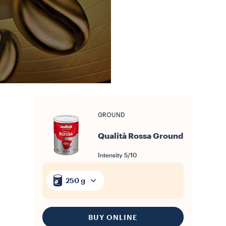
GROUND
Qualità Rossa Ground
Intensity
5/10
250 g
BUY ONLINE