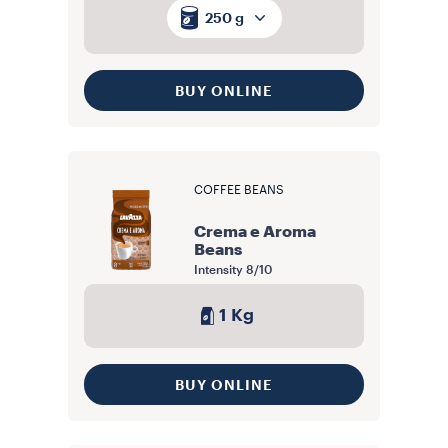
250 g
BUY ONLINE
COFFEE BEANS
Crema e Aroma
Beans
Intensity
8/10
1 Kg
BUY ONLINE