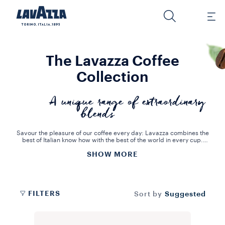
The Lavazza Coffee
Collection
A unique range of extraordinary
blends
Savour the pleasure of our coffee every day: Lavazza combines the
best of Italian know how with the best of the world in every cup.
Enjoy your coffee the way you like it and celebrate the Italian way of
SHOW MORE
life!
Choose the coffee that best suits your needs: roast and ground,
whole beans, practical and easy-to-use capsules or any of the other
solutions we offer in our online shop. Lavazza has dedicated over
120 years to creating the best blends of coffee beans from all over
the world: we love coffee and we honour coffee through innovation
FILTERS
Suggested
Sort by
and sustainability. Discover the rich, flavoursome Lavazza
universe.