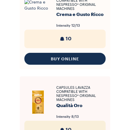
COMPATIBLE WITH
NESPRESSO* ORIGINAL
MACHINES
Crema e Gusto Ricco
Intensity
12/13
10
BUY ONLINE
CAPSULES LAVAZZA
COMPATIBLE WITH
NESPRESSO* ORIGINAL
MACHINES
Qualità Oro
Intensity
8/13
10