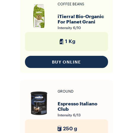
COFFEE BEANS
iTierra! Bio-Organic
For Planet Grani
Intensity
6/10
1 Kg
BUY ONLINE
GROUND
Espresso Italiano
Club
Intensity
6/13
250 g