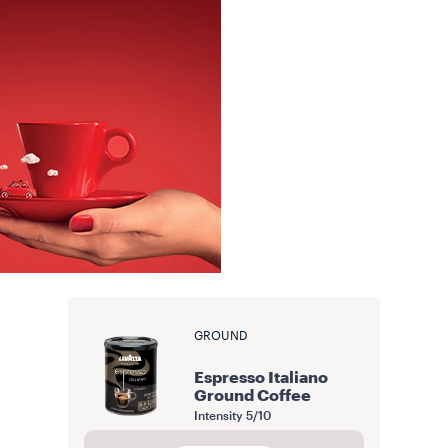
GROUND
Espresso Italiano
Ground Coffee
Intensity
5/10