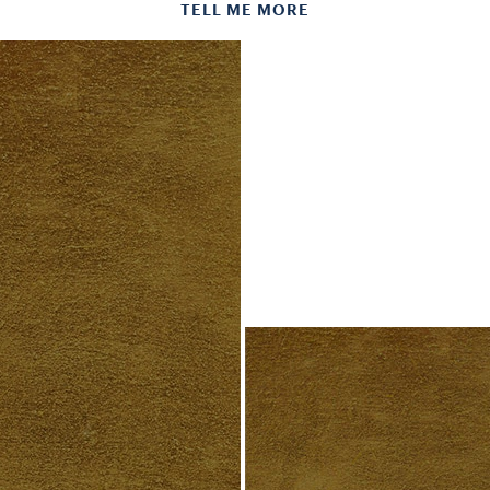
TELL ME MORE