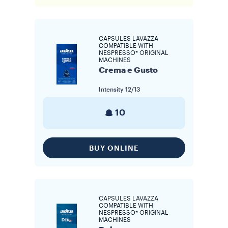
CAPSULES LAVAZZA
COMPATIBLE WITH
NESPRESSO* ORIGINAL
MACHINES
Crema e Gusto
Intensity
12/13
10
BUY ONLINE
CAPSULES LAVAZZA
COMPATIBLE WITH
NESPRESSO* ORIGINAL
MACHINES