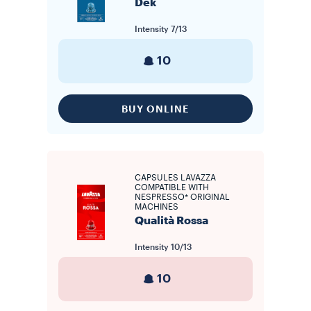
Dek
Intensity
7/13
10
BUY ONLINE
CAPSULES LAVAZZA
COMPATIBLE WITH
NESPRESSO* ORIGINAL
MACHINES
Qualità Rossa
Intensity
10/13
10