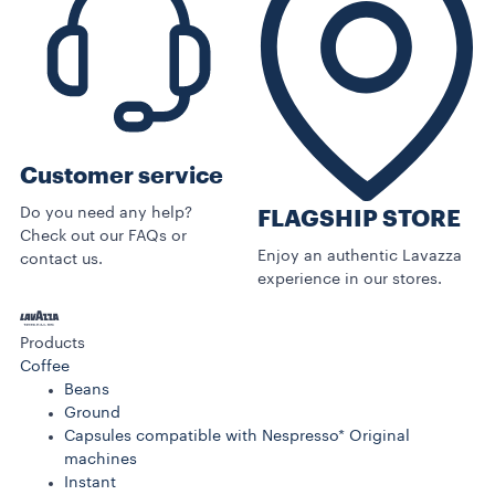
Customer service
Do you need any help?
FLAGSHIP STORE
Check out our FAQs or
Enjoy an authentic Lavazza
contact us.
experience in our stores.
Products
Coffee
Beans
Ground
Capsules compatible with Nespresso* Original
machines
Instant