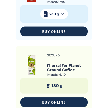
Intensity
7/10
250 g
BUY ONLINE
GROUND
¡Tierra! For Planet
Ground Coffee
Intensity
6/10
180 g
BUY ONLINE