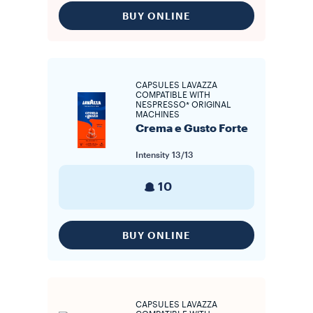
BUY ONLINE
CAPSULES LAVAZZA
COMPATIBLE WITH
NESPRESSO* ORIGINAL
MACHINES
Crema e Gusto Forte
Intensity
13/13
10
BUY ONLINE
CAPSULES LAVAZZA