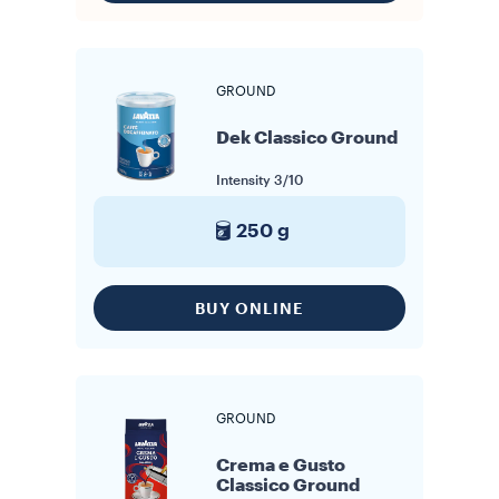
GROUND
Dek Classico Ground
Intensity
3/10
250 g
BUY ONLINE
GROUND
Crema e Gusto
Classico Ground