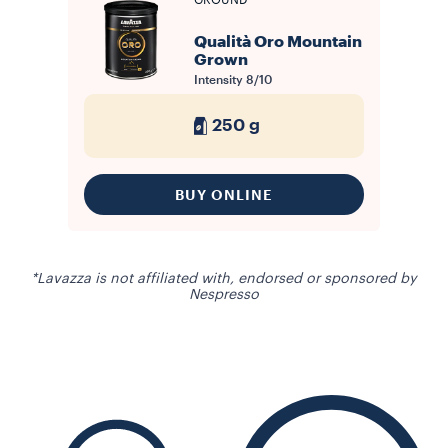
GROUND
Qualità Oro Mountain
Grown
Intensity
8/10
250 g
BUY ONLINE
*Lavazza is not affiliated with, endorsed or sponsored by
Nespresso