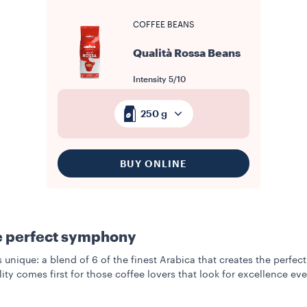
COFFEE BEANS
Qualità Rossa Beans
Intensity
5/10
250 g
BUY ONLINE
e perfect symphony
s unique: a blend of 6 of the finest Arabica that creates the perf
lity comes first for those coffee lovers that look for excellence ev