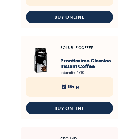
BUY ONLINE
SOLUBLE COFFEE
Prontissimo Classico
Instant Coffee
Intensity
4/10
95 g
BUY ONLINE