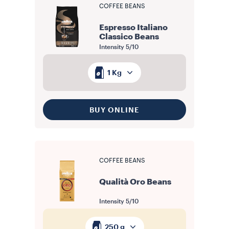
COFFEE BEANS
Espresso Italiano
Classico Beans
Intensity
5/10
1 Kg
BUY ONLINE
COFFEE BEANS
Qualità Oro Beans
Intensity
5/10
250 g