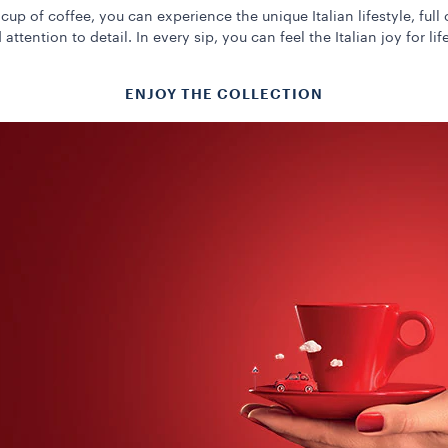
cup of coffee, you can experience the unique Italian lifestyle, full 
 attention to detail. In every sip, you can feel the Italian joy for life
ENJOY THE COLLECTION