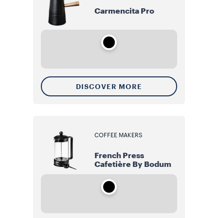
Carmencita Pro
DISCOVER MORE
COFFEE MAKERS
French Press
Cafetière By Bodum