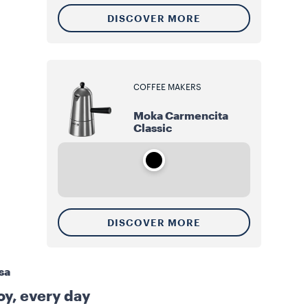
DISCOVER MORE
COFFEE MAKERS
Moka Carmencita
Classic
DISCOVER MORE
sa
joy, every day