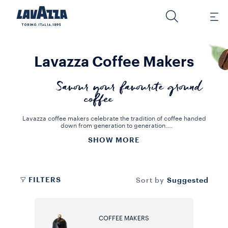
Lavazza Coffee Makers
Savour your favourite ground
coffee
Lavazza coffee makers celebrate the tradition of coffee handed
down from generation to generation.
The Moka and the French Press are the two best-known coffee
SHOW MORE
makers in the world, keeping alive the value and taste of authentic
Italian coffee. The ideal solution for preparing aromatic and
delicious coffees, and for decorating your home in a distinctive and
original way. For these coffee makers, you can buy roast and
ground coffee or whole beans, which you can grind yourself, to
create your ideal blend.
FILTERS
Suggested
Sort by
COFFEE MAKERS