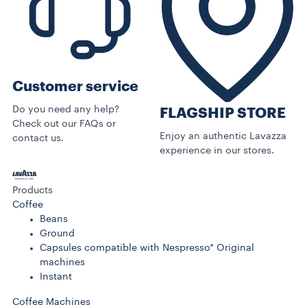
Customer service
Do you need any help?
FLAGSHIP STORE
Check out our FAQs or
Enjoy an authentic Lavazza
contact us.
experience in our stores.
Products
Coffee
Beans
Ground
Capsules compatible with Nespresso* Original
machines
Instant
Coffee Machines