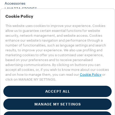
Accessories
LAVAZZA STORIES
SUSTAINABILITY
Cookie Policy
LAVAZZA WORLD
Help
This website uses cookies to improve your experience. Cookies
FAQs
allow us to guarantee certain essential functions for website
security, network management, and website access. Cookies
Contact us
enhance our website’s navigation and performance through a
number of functionalities, such as language settings and search
Choose your Country
results, to improve your experience. We also use profiling and
MENA - english
marketing cookies to offer you a customised user experience,
MENA - english
based on your preferences and to receive personalised
MENA - عربي
advertising communications. By clicking on buttons you can
OTHER COUNTRIES
accept all cookies, or, if you wish to know more about our cookies
Privacy Policy
and on how to manage them, you can read our
Cookie Policy
or
click on MANAGE MY SETTINGS.
Cookie Policy
Cookie Settings
Accessibility Statement
ACCEPT ALL
MANAGE MY SETTINGS
*Lavazza is not affiliated with, endorsed or sponsored by
Nespresso ©2025 Luigi Lavazza SPA. All rights reserved - VAT