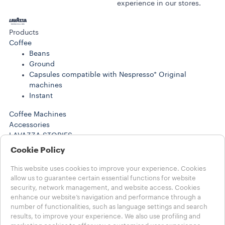
experience in our stores.
Products
Coffee
Beans
Ground
Capsules compatible with Nespresso* Original
machines
Instant
Coffee Machines
Accessories
LAVAZZA STORIES
SUSTAINABILITY
Cookie Policy
LAVAZZA WORLD
Help
This website uses cookies to improve your experience. Cookies
FAQs
allow us to guarantee certain essential functions for website
security, network management, and website access. Cookies
Contact us
enhance our website’s navigation and performance through a
number of functionalities, such as language settings and search
Choose your Country
results, to improve your experience. We also use profiling and
MENA - english