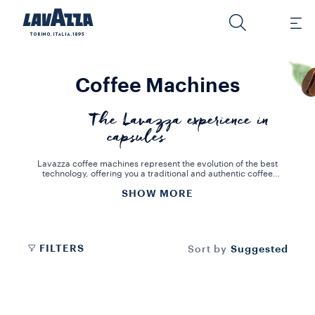
Coffee Machines
The Lavazza experience in
capsules
Lavazza coffee machines represent the evolution of the best
technology, offering you a traditional and authentic coffee
experience that is both practical and full of flavour.
SHOW MORE
Lavazza coffee machines are unique, with different features to suit
your needs. Discover innovative design, elegance and practicality
in a machine perfect for your coffee corner. We offer many
solutions to enjoy a real Italian espresso and other preparations. All
the machines are designed to offer you an authentic experience in
every single cup.
FILTERS
Suggested
Sort by