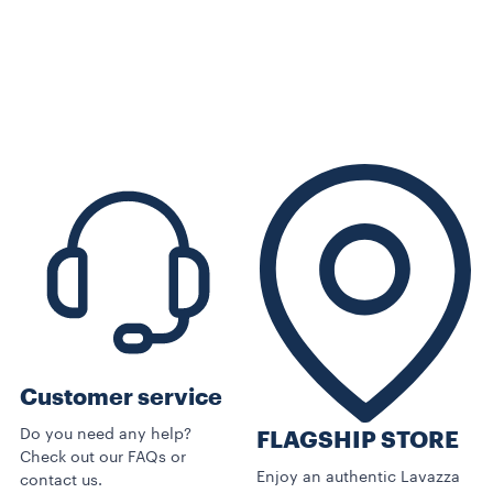
Customer service
Do you need any help?
FLAGSHIP STORE
Check out our FAQs or
Enjoy an authentic Lavazza
contact us.