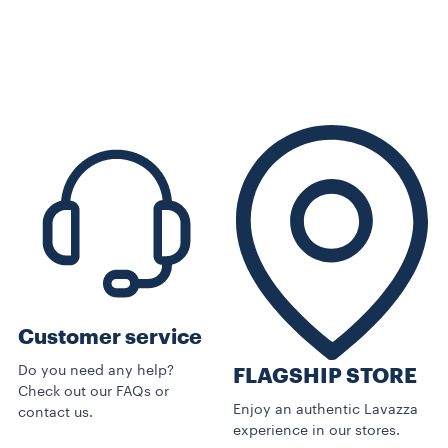
Customer service
Do you need any help?
FLAGSHIP STORE
Check out our FAQs or
Enjoy an authentic Lavazza
contact us.
experience in our stores.