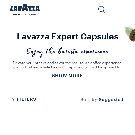
Lavazza Expert Capsules
Enjoy the barista experience
Elevate your breaks and savor the real Italian coffee experience:
ground coffee, whole beans or capsules, you will be spoiled for
choice. Treat your guests to new premium coffee blends, tailored
SHOW MORE
to each individual's tastes. Bring home the pleasure of an authentic
Italian espresso or the perfect coffee blend. With Lavazza Expert,
you can choose your favorite drink, from espresso to cappuccino.
FILTERS
Suggested
Sort by