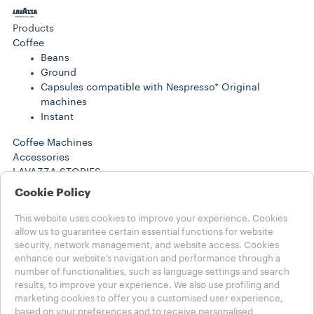
Products
Coffee
Beans
Ground
Capsules compatible with Nespresso* Original
machines
Instant
Coffee Machines
Accessories
LAVAZZA STORIES
SUSTAINABILITY
Cookie Policy
LAVAZZA WORLD
Help
This website uses cookies to improve your experience. Cookies
FAQs
allow us to guarantee certain essential functions for website
security, network management, and website access. Cookies
Contact us
enhance our website’s navigation and performance through a
number of functionalities, such as language settings and search
Choose your Country
results, to improve your experience. We also use profiling and
MENA - english
marketing cookies to offer you a customised user experience,
MENA - english
based on your preferences and to receive personalised