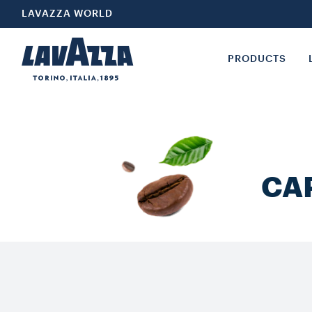
LAVAZZA WORLD
PRODUCTS
CA