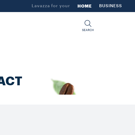
Lavazza for your
HOME
BUSINESS
SEARCH
ACT