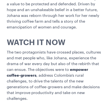
a value to be protected and defended. Driven by
hope and an unshakeable belief in a better future,
Johana was reborn through her work for her newly
thriving coffee farm and tells a story of the
emancipation of women and courage.
WATCH IT NOW
The two protagonists have crossed places, cultures
and met people who, like Johana, experience the
drama of war every day but also of the rebirth that
can ensue. The objectives were to
empower
coffee-growers
, address Colombia’s rural
challenges, to drive the talents of the new
generations of coffee-growers and make decisions
that improve productivity and take on new
challenges.