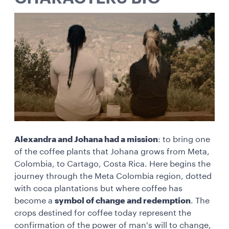
Alexandra and Johana had a mission
: to bring one
of the coffee plants that Johana grows from Meta,
Colombia, to Cartago, Costa Rica. Here begins the
journey through the Meta Colombia region, dotted
with coca plantations but where coffee has
become a
symbol of change and redemption
. The
crops destined for coffee today represent the
confirmation of the power of man's will to change,