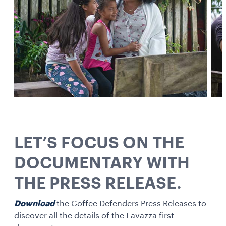
LET’S FOCUS ON THE
DOCUMENTARY WITH
THE PRESS RELEASE.
Download
the Coffee Defenders Press Releases to
discover all the details of the Lavazza first