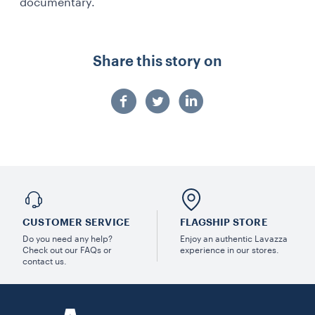
documentary.
Share this story on
CUSTOMER SERVICE
FLAGSHIP STORE
Do you need any help?
Enjoy an authentic Lavazza
Check out our FAQs or
experience in our stores.
contact us.