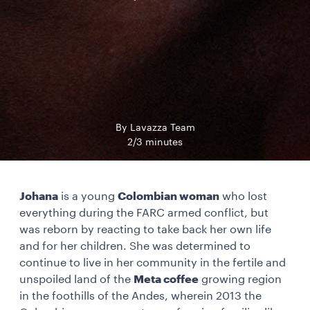
By Lavazza Team
2/3 minutes
Johana
is a young
Colombian woman
who lost
everything during the FARC armed conflict, but
was reborn by reacting to take back her own life
and for her children. She was determined to
continue to live in her community in the fertile and
unspoiled land of the
Meta coffee
growing region
in the foothills of the Andes, wherein 2013 the