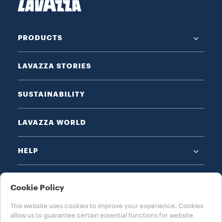
PRODUCTS
LAVAZZA STORIES
SUSTAINABILITY
LAVAZZA WORLD
HELP
Cookie Policy
This website uses cookies to improve your experience. Cookies
allow us to guarantee certain essential functions for website
CHOOSE YOUR COUNTRY