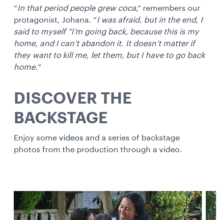
“
In that period people grew coca
,” remembers our
protagonist, Johana. “
I was afraid, but in the end, I
said to myself “I’m going back, because this is my
home, and I can’t abandon it. It doesn’t matter if
they want to kill me, let them, but I have to go back
home.
”
DISCOVER THE
BACKSTAGE
Enjoy some
videos
and a series of backstage
photos from the production through a video.