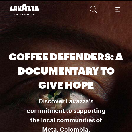
COFFEE DEFENDERS: A
DOCUMENTARY TO
GIVE HOPE
Discover Lavazza's
commitment to supporting
the local communities of
Meta, Colombia.