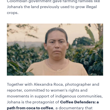
Colombian government gave farming families like
Johana’s the land previously used to grow illegal
crops.
Together with Alexandra Roca, photographer and
reporter, committed to women's rights and
movements in support of indigenous communities,
Johana is the protagonist of
Coffee Defenders: a
path from coca to coffee
, a documentary that