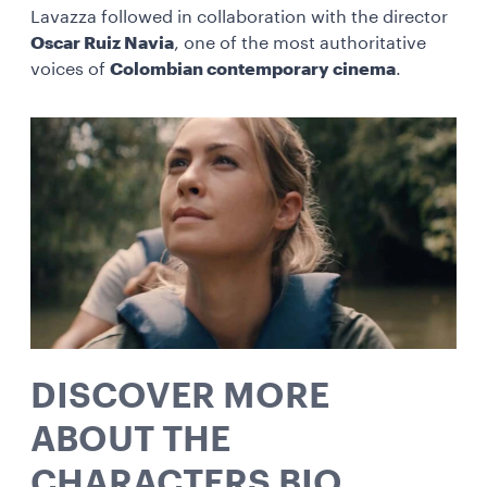
Lavazza followed in collaboration with the director
Oscar Ruiz Navia
, one of the most authoritative
voices of
Colombian contemporary cinema
.
DISCOVER MORE
ABOUT THE
CHARACTERS BIO