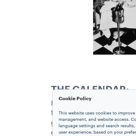
THE CALENDAR:
Cookie Policy
For the 1995 calendar, 
former model and pupil 
This website uses cookies to improve 
management, and website access. Coo
glamour, playing on the
language settings and search results,
calendar. Ellen von Unwe
user experience, based on your prefe