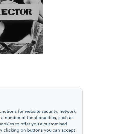
her Ellen von Unwerth,
ressed with irony and
unctions for website security, network
 number of functionalities, such as
 authored the 2006
cookies to offer you a customised
 provocative yet always
y clicking on buttons you can accept