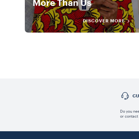
More Than Us
DISCOVER MORE
CU
Do you nee
or contact