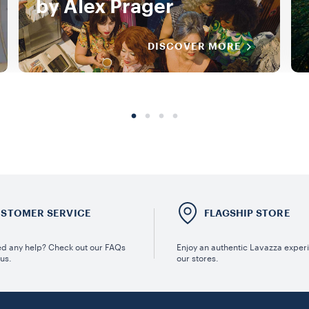
by Alex Prager
DISCOVER MORE
STOMER SERVICE
FLAGSHIP STORE
d any help? Check out our FAQs
Enjoy an authentic Lavazza exper
 us.
our stores.