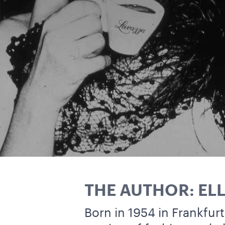
THE AUTHOR: EL
Born in 1954 in Frankfurt