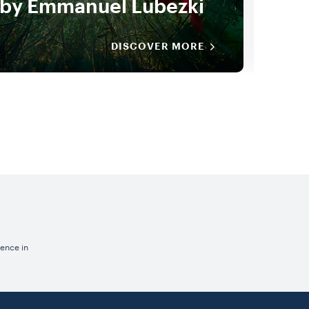
by Emmanuel Lubezki
New
DISCOVER MORE
ience in