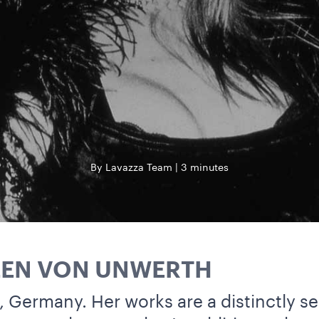
By Lavazza Team
3 minutes
LEN VON UNWERTH
, Germany. Her works are a distinctly s