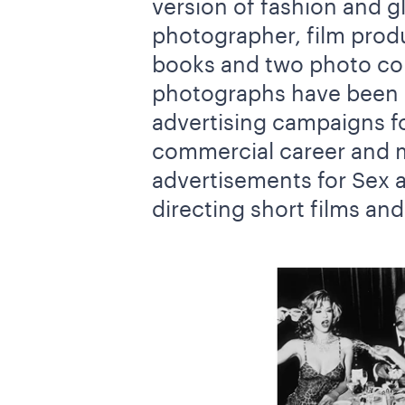
version of fashion and g
photographer, film produ
books and two photo com
photographs have been i
advertising campaigns fo
commercial career and m
advertisements for Sex a
directing short films an