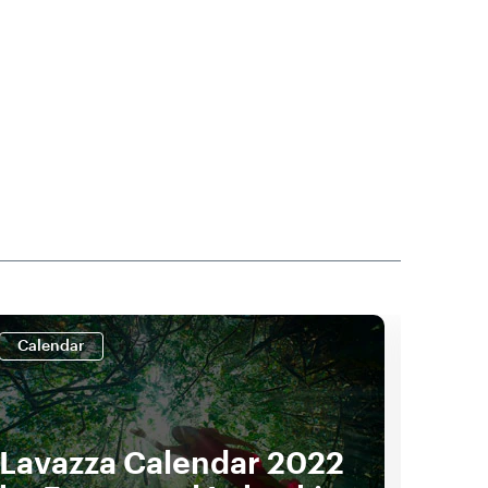
Calendar
Cale
Lavazza Calendar 2022
Lav