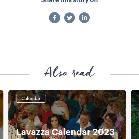
Share this story on
Also read
Calendar
Lavazza Calendar 2023