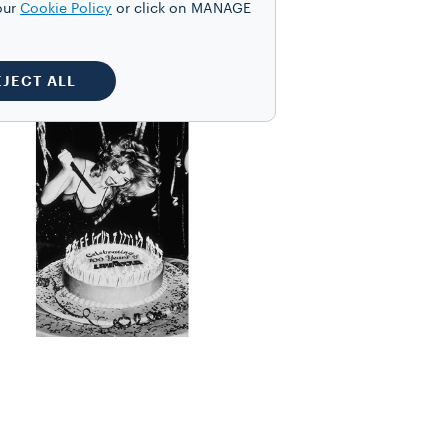
our
Cookie Policy
or click on MANAGE
s of the industry. In
nd music videos.
EJECT ALL