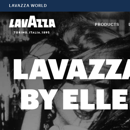
LAVAZZA WORLD
PRODUCTS
LAVAZZ
BY ELL