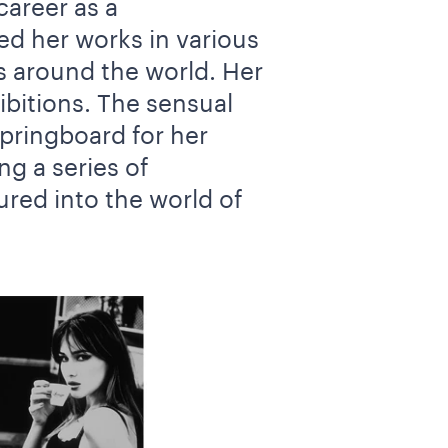
career as a
ed her works in various
 around the world. Her
bitions. The sensual
springboard for her
g a series of
red into the world of