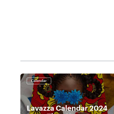
Calendar
Lavazza Calendar 2024