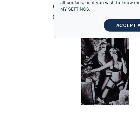
all cookies, or, if you wish to know
elegant and sensual styl
MY SETTINGS.
addition to photography
ACCEPT 