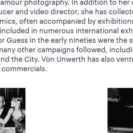
lamour photography. In addition to her 
cer and video director, she has collect
ics, often accompanied by exhibitions
ncluded in numerous international exhi
r Guess in the early nineties were the 
any other campaigns followed, includin
nd the City. Von Unwerth has also ventu
d commercials.