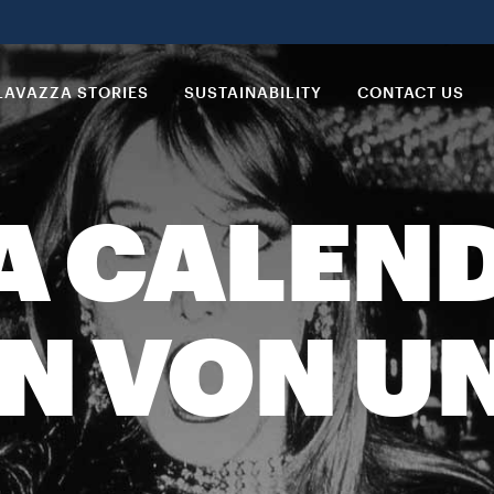
LAVAZZA STORIES
SUSTAINABILITY
CONTACT US
A CALEND
EN VON 