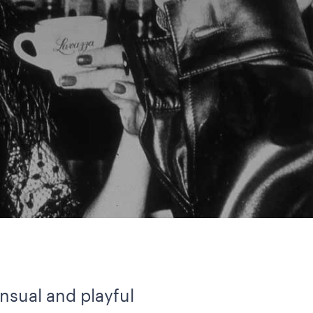
ensual and playful