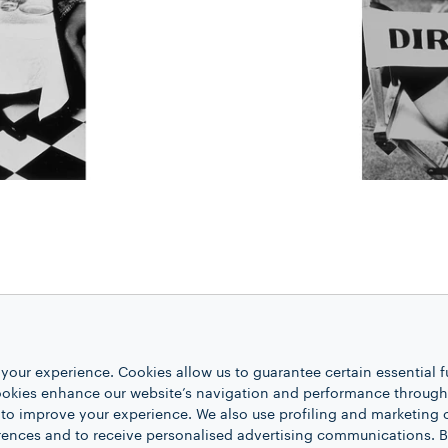
Lavazza relied on the German photograp
of Helmut Newton. Her eroticism is exp
your experience. Cookies allow us to guarantee certain essential f
kies enhance our website’s navigation and performance through a
 seduction of coffee. Von Unwerth also
 to improve your experience. We also use profiling and marketing 
rth’s photographs with their ironic and
rences and to receive personalised advertising communications. B