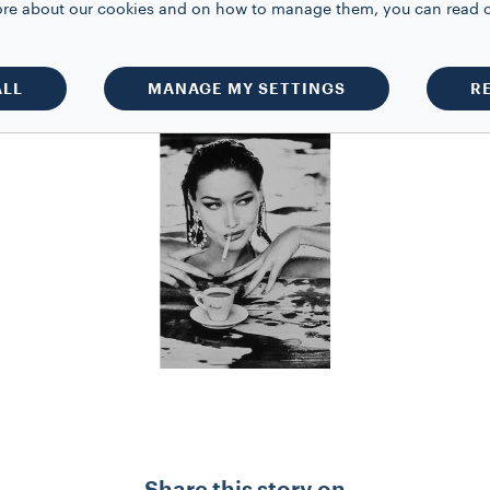
 more about our cookies and on how to manage them, you can read 
e appear in the most important magazine
, she spends time making short films a
ALL
MANAGE MY SETTINGS
R