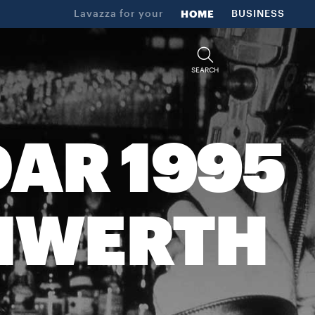
Lavazza for your
HOME
BUSINESS
SEARCH
AR 1995
UNWERTH