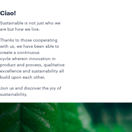
Ciao!
Sustainable is not just who we
are but how we live.
Thanks to those cooperating
with us, we have been able to
create a continuous
cycle wherein innovation in
product and process, qualitative
excellence and sustainability all
build upon each other.
Join us and discover the joy of
sustainability.