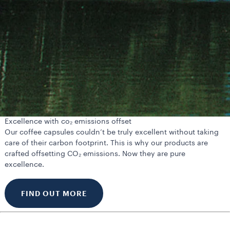
Excellence with co₂ emissions offset
Our coffee capsules couldn’t be truly excellent without taking
care of their carbon footprint. This is why our products are
crafted offsetting CO₂ emissions. Now they are pure
excellence.
FIND OUT MORE