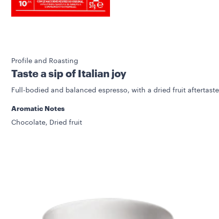
Profile and Roasting
Taste a sip of Italian joy
Full-bodied and balanced espresso, with a dried fruit aftertaste
Aromatic Notes
Chocolate, Dried fruit