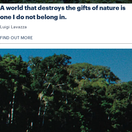
A world that destroys the gifts of nature is
one I do not belong in.
Luigi Lavazza
FIND OUT MORE