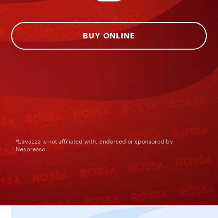
BUY ONLINE
*Lavazza is not affiliated with, endorsed or sponsored by
Nespresso