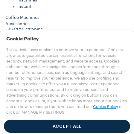
machines
Instant
Coffee Machines
Accessories
LAVAZZA STORIES
SUSTAINABILITY
Cookie Policy
LAVAZZA WORLD
Help
This website uses cookies to improve your experience. Cookies
FAQs
allow us to guarantee certain essential functions for website
security, network management, and website access. Cookies
Contact us
enhance our website’s navigation and performance through a
number of functionalities, such as language settings and search
Choose your Country
results, to improve your experience. We also use profiling and
MENA - english
marketing cookies to offer you a customised user experience,
MENA - english
based on your preferences and to receive personalised
MENA - عربي
advertising communications. By clicking on buttons you can
OTHER COUNTRIES
accept all cookies, or, if you wish to know more about our cookies
Privacy Policy
and on how to manage them, you can read our
Cookie Policy
or
click on MANAGE MY SETTINGS.
Cookie Policy
Cookie Settings
Accessibility Statement
ACCEPT ALL