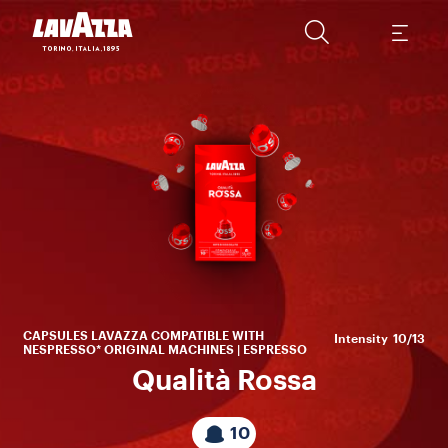
Sa
en
fru
CAPSULES LAVAZZA COMPATIBLE WITH
Intensity
10/13
NESPRESSO* ORIGINAL MACHINES | ESPRESSO
Qualità Rossa
10