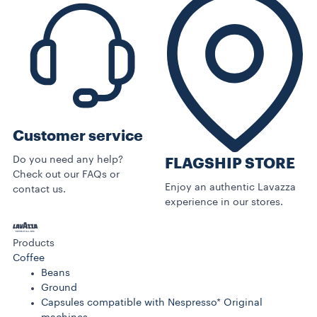
Customer service
Do you need any help?
FLAGSHIP STORE
Check out our FAQs or
Enjoy an authentic Lavazza
contact us.
experience in our stores.
Products
Coffee
Beans
Ground
Capsules compatible with Nespresso* Original