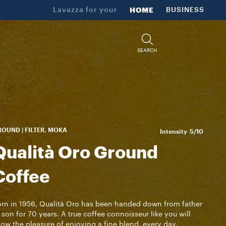
Lavazza for your
HOME
BUSINESS
SEARCH
OUND | FILTER, MOKA
Intensity
5/10
Qualità Oro Ground
Coffee
rn in 1956, Qualità Oro has been handed down from father
 son for 70 years. A true coffee connoisseur like you will
ow the pleasure of enjoying a fine blend, every day.