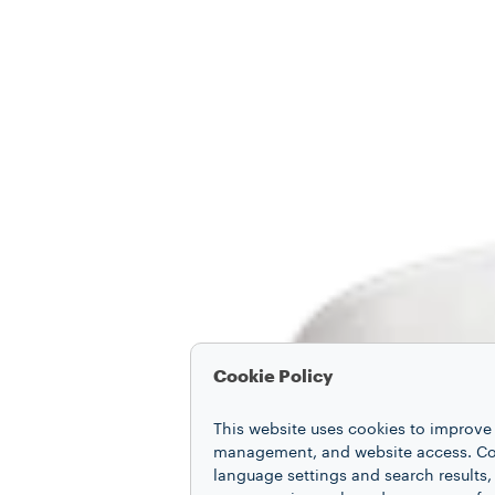
Cookie Policy
This website uses cookies to improve 
management, and website access. Coo
language settings and search results,