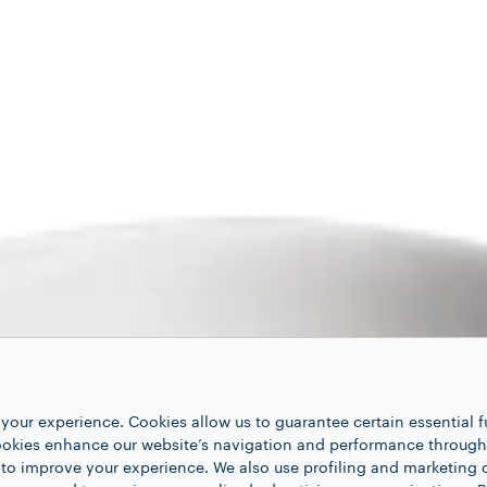
your experience. Cookies allow us to guarantee certain essential f
kies enhance our website’s navigation and performance through a
 to improve your experience. We also use profiling and marketing 