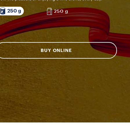
250 g
250 g
BUY ONLINE