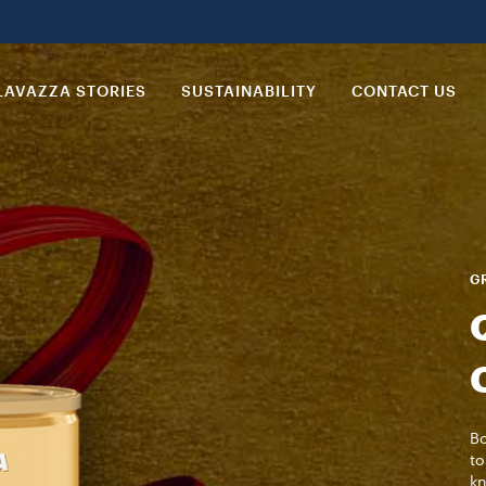
LAVAZZA STORIES
SUSTAINABILITY
CONTACT US
GR
Bo
to
kn