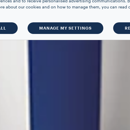
rences and to receive personalised advertising communications. B
 more about our cookies and on how to manage them, you can read 
ALL
MANAGE MY SETTINGS
R