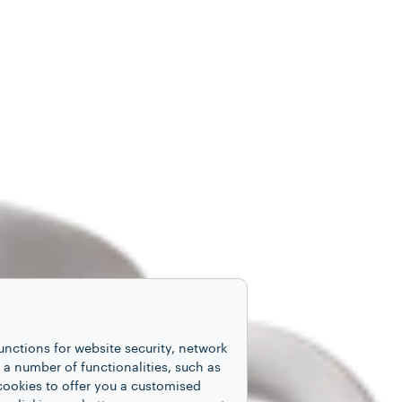
unctions for website security, network
 number of functionalities, such as
cookies to offer you a customised