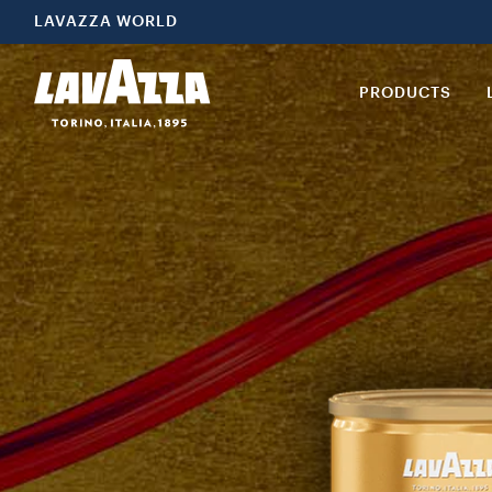
LAVAZZA WORLD
PRODUCTS