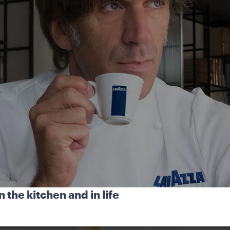
 the kitchen and in life