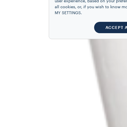
user experience, based on your prefe
all cookies, or, if you wish to know
MY SETTINGS.
ACCEPT 