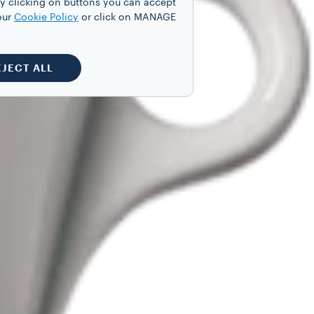
y clicking on buttons you can accept
our
Cookie Policy
or click on MANAGE
EJECT ALL