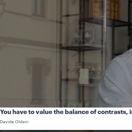
You have to value the balance of contrasts, in
Davide Oldani